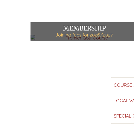
MEMBERSHIP
Joining fees for 2026/2027
COURSE 
LOCAL W
SPECIAL 