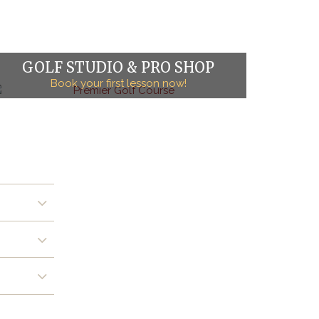
GOLF STUDIO & PRO SHOP
Book your first lesson now!