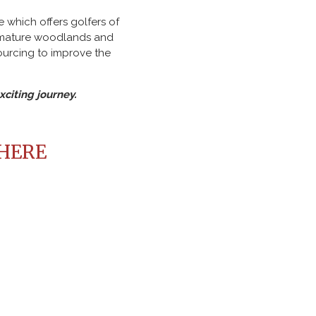
 which offers golfers of
, mature woodlands and
ourcing to improve the
citing journey.
 HERE