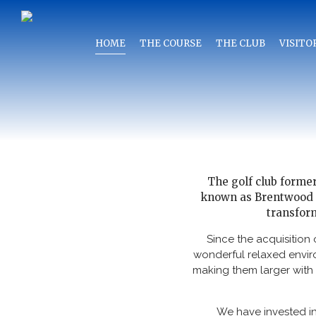
HOME
THE COURSE
THE CLUB
VISITO
The golf club forme
known as Brentwood Go
transform
Since the acquisition
wonderful relaxed envir
making them larger with 
We have invested in