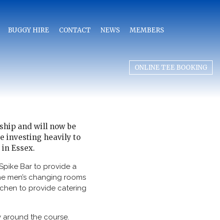
BUGGY HIRE
CONTACT
NEWS
MEMBERS
ONLINE TEE BOOKING
ship and will now be
e investing heavily to
 in Essex.
Spike Bar to provide a
the men’s changing rooms
tchen to provide catering
y around the course.