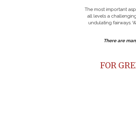
The most important aspe
all levels a challeng
undulating fairways. 
There are many
FOR GREE