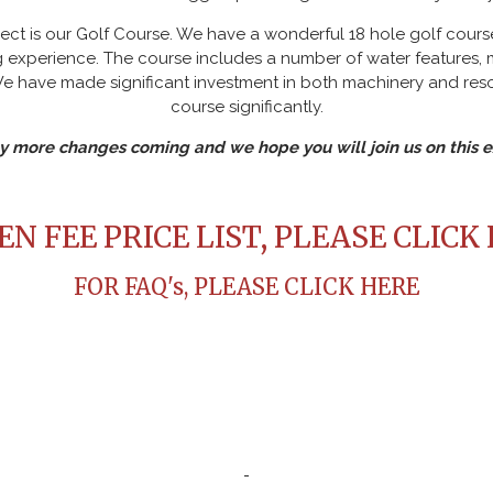
ct is our Golf Course. We have a wonderful 18 hole golf course
ing experience. The course includes a number of water features
We have made significant investment in both machinery and res
course significantly.
 more changes coming and we hope you will join us on this ex
N FEE PRICE LIST, PLEASE CLICK
FOR FAQ's, PLEASE CLICK HERE