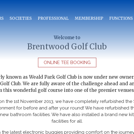
RS
SOCIETIES
PROFESSIONAL
MEMBERSHIP
FUNCTIONS
Welcome to
Brentwood Golf Club
ONLINE TEE BOOKING
rly known as Weald Park Golf Club is now under new owner
lf Club. We are fully aware of the challenge ahead and ar
 this wonderful golf course into one of the premier venues
 on the 1st November 2013, we have completely refurbished the 
onment for before and after your round! We have refurbished 
new bathroom facilities. We have also installed a brand new ki
facilities for all.
 the latest electronic buggies providing comfort on the journe