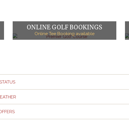
ONLINE GOLF BOOKINGS
Online Tee Booking available
STATUS
EATHER
OFFERS