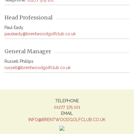
Telephone: 
01277 375 101
Head Professional
pauleady@brentwoodgolfclub.co.uk
General Manager
russell@brentwoodgolfclub.co.uk
TELEPHONE
01277 375 101
EMAIL
INFO@BRENTWOODGOLFCLUB.CO.UK