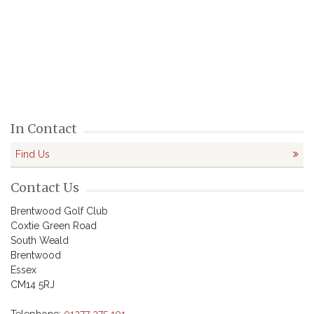
In Contact
Find Us
Contact Us
Brentwood Golf Club

Coxtie Green Road

South Weald

Brentwood

Essex

CM14 5RJ
