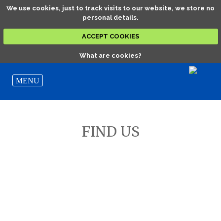
We use cookies, just to track visits to our website, we store no
personal details.
ACCEPT COOKIES
What are cookies?
FIND US