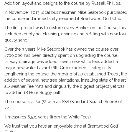
Addition layout and designs to the course by Russell Phillips.
In November 2013 local businessman Mike Seabrook purchased
the course and immediately renamed it Brentwood Golf Club.
The first project was to restore every Bunker on the Course, this
included emptying, cleaning, draining and refilling with new tour
quality sand.
Over the 3 years Mike Seabrook has owned the course over
£700,000 has been directly spent on upgrading the course,
fairway drainage was added, seven new white tees added, a
major new water hazard (6th Green) added, strategically
lengthening the course, the moving of 50 established Trees , the
addition of several new tree plantations, installing state of the art
all-weather Tee Mats and singularly the biggest project yet was
to add an 18 Hole Buggy path!
The course is a Par 72 with an SSS (Standard Scratch Score) of
72.
It measures 6,571 yards (from the White Tees).
We trust that you have an enjoyable time at Brentwood Golf