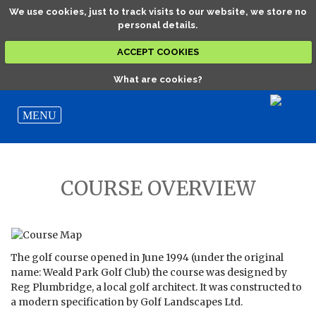
We use cookies, just to track visits to our website, we store no
personal details.
ACCEPT COOKIES
What are cookies?
COURSE OVERVIEW
The golf course opened in June 1994 (under the original
name: Weald Park Golf Club) the course was designed by
Reg Plumbridge, a local golf architect. It was constructed to
a modern specification by Golf Landscapes Ltd.