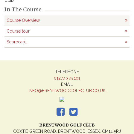
Club.
In The Course
Course Overview
Course tour
Scorecard
TELEPHONE
01277 375 101
EMAIL
INFO@BRENTWOODGOLFCLUB.CO.UK
BRENTWOOD GOLF CLUB
COXTIE GREEN ROAD, BRENTWOOD, ESSEX, CM14 5RJ